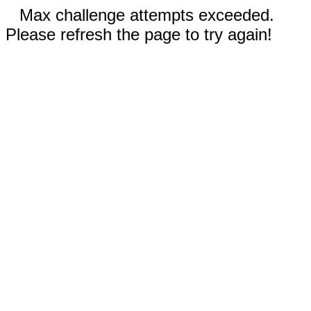
Max challenge attempts exceeded.
Please refresh the page to try again!